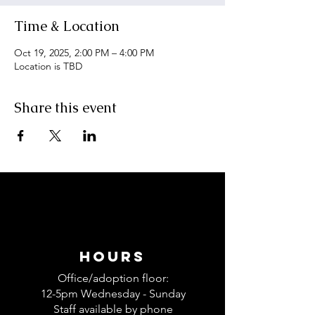
Time & Location
Oct 19, 2025, 2:00 PM – 4:00 PM
Location is TBD
Share this event
Hours
Office/adoption floor:
12-5pm
Wednesday - Sunday
Staff available by phone