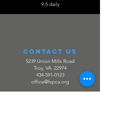
9-5 daily
Contact us
5239 Union Mills Road
Troy, VA 22974
434-591-0123
office@fspca.org
Quick links