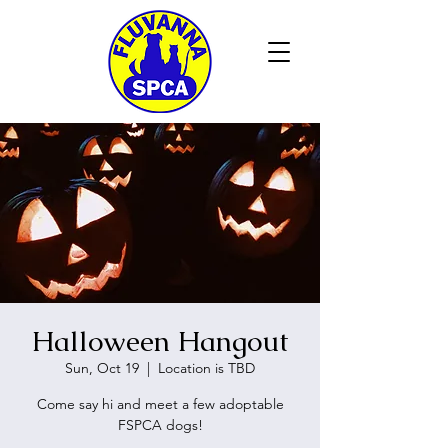
Halloween Hangout
Sun, Oct 19
  |  
Location is TBD
Come say hi and meet a few adoptable
FSPCA dogs!